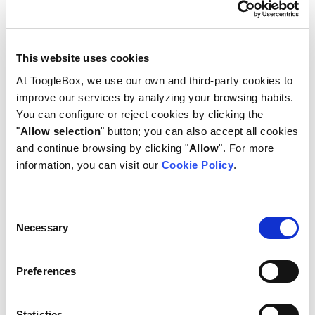
suspending or deleting them as needed.
3. Account deletion with data
This website uses cookies
transfer
At ToogleBox, we use our own and third-party cookies to
improve our services by analyzing your browsing habits.
When deleting a user, its data may be safely
You can configure or reject cookies by clicking the
transferred to another account, preserving
"
Allow selection
" button; you can also accept all cookies
valuable information and continuity. ToogleBox
and continue browsing by clicking "
Allow
". For more
provides the flexibility to transfer specific data
information, you can visit our
Cookie Policy
.
categories to another account. You can choose to
transfer Drive files, documents, calendar events,
or Looker Studio dashboards to ensure seamless
Consent
continuity and data access.
Necessary
Selection
Preferences
Statistics