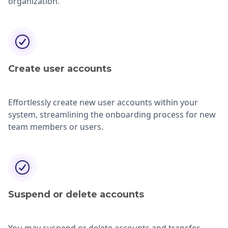
organization.
Create user accounts
Effortlessly create new user accounts within your
system, streamlining the onboarding process for new
team members or users.
Suspend or delete
accounts
You may suspend or delete accounts and transfer