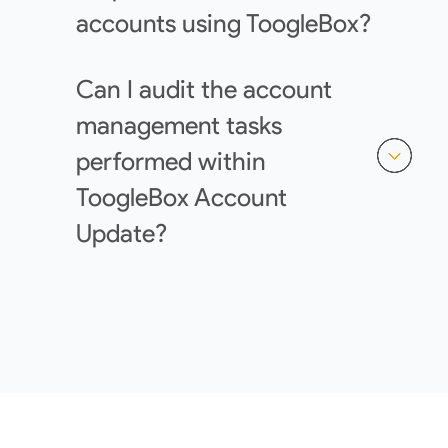
accounts using ToogleBox?
Can I audit the account
management tasks
performed within
ToogleBox Account
Update?