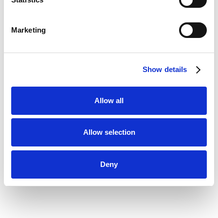
Marketing
Show details
Allow all
Allow selection
Deny