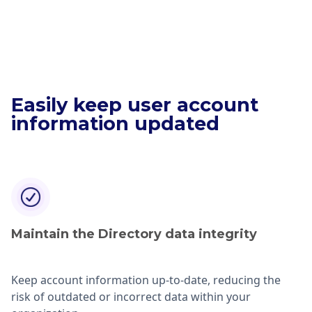
Easily keep user account
information updated
Maintain the Directory data integrity
Keep account information up-to-date, reducing the
risk of outdated or incorrect data within your