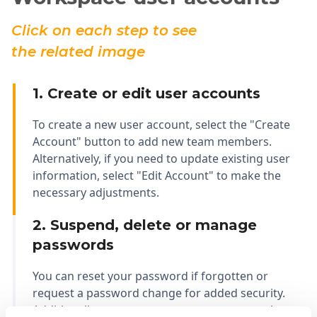
Click on each step to see
the related image
1. Create or edit user accounts
To create a new user account, select the "Create
Account" button to add new team members.
Alternatively, if you need to update existing user
information, select "Edit Account" to make the
necessary adjustments.
2. Suspend, delete or manage
passwords
You can reset your password if forgotten or
request a password change for added security.
Additionally, you can manage user accounts by