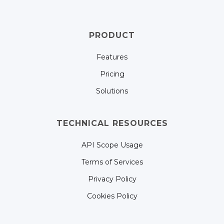
PRODUCT
Features
Pricing
Solutions
TECHNICAL RESOURCES
API Scope Usage
Terms of Services
Privacy Policy
Cookies Policy