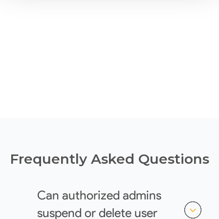
Frequently Asked Questions
Can authorized admins
suspend or delete user