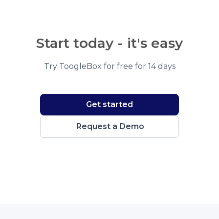
Start today - it's easy
Try ToogleBox for free for 14 days
Get started
Request a Demo