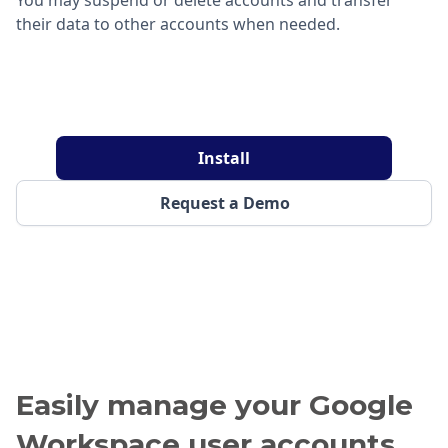
their data to other accounts when needed.
Install
Request a Demo
Easily manage your Google
Workspace user accounts