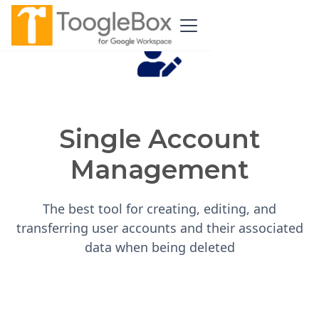
Single Account
Management
The best tool for creating, editing, and
transferring user accounts and their associated
data when being deleted