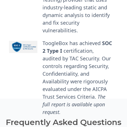
industry-leading static and
dynamic analysis to identify
and fix security
vulnerabilities.
ToogleBox has achieved
SOC
2 Type I
certification,
audited by TAC Security. Our
controls regarding Security,
Confidentiality, and
Availability were rigorously
evaluated under the AICPA
Trust Services Criteria.
The
full report is available upon
request.
Frequently Asked Questions