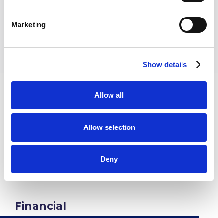
110+
Marketing
Show details
Allow all
Wide Impact
Allow selection
Across All
Sectors
Deny
Financial