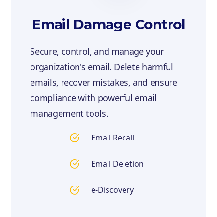
Email Damage Control
Secure, control, and manage your
organization's email. Delete harmful
emails, recover mistakes, and ensure
compliance with powerful email
management tools.
Email Recall
Email Deletion
e-Discovery