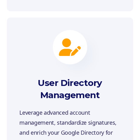
User Directory
Management
Leverage advanced account
management, standardize signatures,
and enrich your Google Directory for