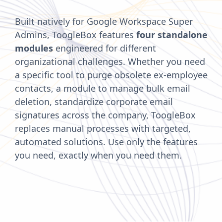
Built natively for Google Workspace Super
Admins, ToogleBox features
four standalone
modules
engineered for different
organizational challenges. Whether you need
a specific tool to purge obsolete ex-employee
contacts, a module to manage bulk email
deletion, standardize corporate email
signatures across the company, ToogleBox
replaces manual processes with targeted,
automated solutions. Use only the features
you need, exactly when you need them.