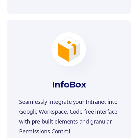
InfoBox
Seamlessly integrate your Intranet into
Google Workspace. Code-free interface
with pre-built elements and granular
Permissions Control.