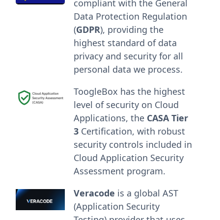
compliant with the General
Data Protection Regulation
(
GDPR
), providing the
highest standard of data
privacy and security for all
personal data we process.
ToogleBox has the highest
level of security on Cloud
Applications, the
CASA Tier
3
Certification, with robust
security controls included in
Cloud Application Security
Assessment program.
Veracode
is a global AST
(Application Security
Testing) provider that uses