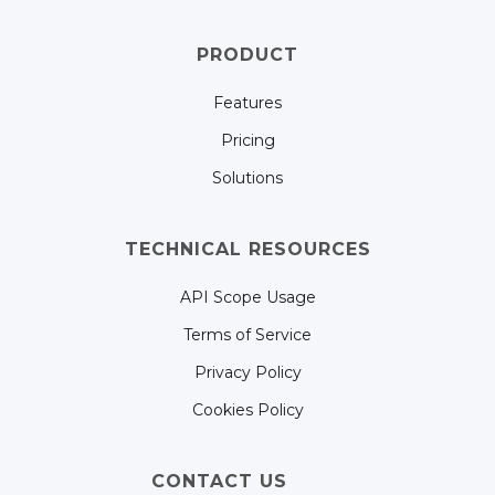
PRODUCT
Features
Pricing
Solutions
TECHNICAL RESOURCES
API Scope Usage
Terms of Service
Privacy Policy
Cookies Policy
CONTACT US