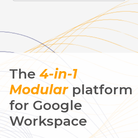
The
4-in-1
Modular
platform
for Google
Workspace