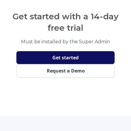
Get started with a 14-day
free trial
Must be installed by the Super Admin
Get started
Request a Demo