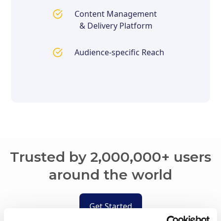
Content Management
& Delivery Platform
Audience-specific Reach
Trusted by 2,000,000+ users
around the world
Get Started