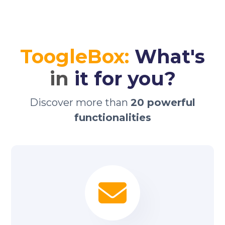
ToogleBox:
What's
in
it for you?
Discover more than
20 powerful
functionalities