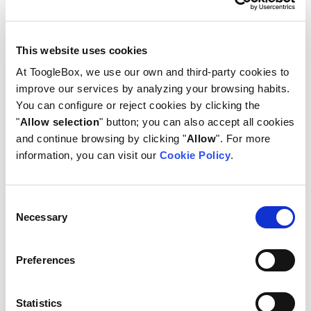
2+ M
This website uses cookies
At ToogleBox, we use our own and third-party cookies to
improve our services by analyzing your browsing habits.
You can configure or reject cookies by clicking the
"
Allow selection
" button; you can also accept all cookies
and continue browsing by clicking "
Allow
". For more
information, you can visit our
Cookie Policy
.
3.1+ K
Consent
Necessary
Selection
Preferences
Statistics