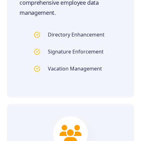
comprehensive employee data
management.
Directory Enhancement
Signature Enforcement
Vacation Management