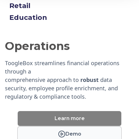
Retail
Education
Enhancing Financial
Operations
ToogleBox streamlines financial operations
through a
comprehensive approach to
robust
data
security, employee profile enrichment, and
regulatory & compliance tools.
Learn more
Demo