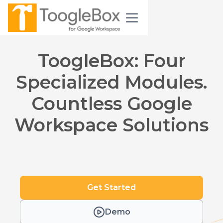
Request a Demo
ToogleBox: Four
Specialized Modules.
Countless Google
Workspace Solutions
Get Started
Demo