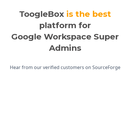
ToogleBox
is the best
platform for
Google Workspace Super
Admins
Hear from our verified customers on SourceForge