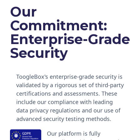
Our
Commitment:
Enterprise-Grade
Security
ToogleBox's enterprise-grade security is
validated by a rigorous set of third-party
certifications and assessments. These
include our compliance with leading
data privacy regulations and our use of
advanced security testing methods.
Our platform is fully