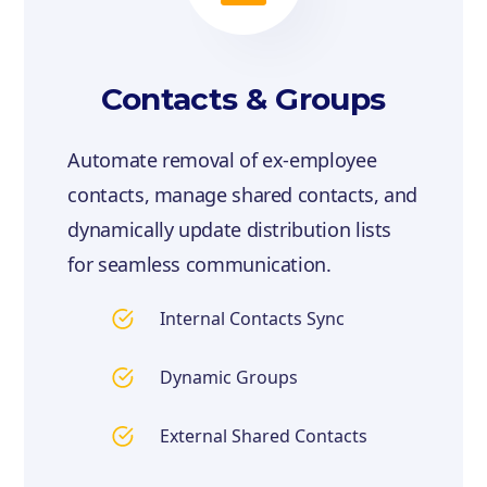
Contacts & Groups
Automate removal of ex-employee
contacts, manage shared contacts, and
dynamically update distribution lists
for seamless communication.
Internal Contacts Sync
Dynamic Groups
External Shared Contacts