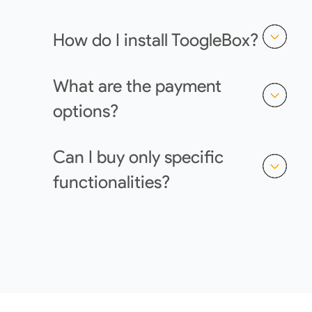
How do I install ToogleBox?
What are the payment
options?
Can I buy only specific
functionalities?