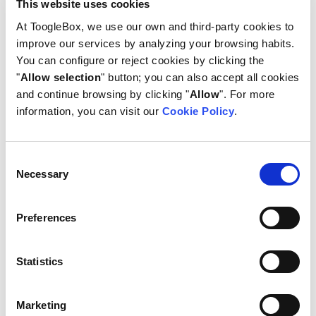
This website uses cookies
3. Reorder your categories if
needed
At ToogleBox, we use our own and third-party cookies to
improve our services by analyzing your browsing habits.
Once you have created several categories, you can
You can configure or reject cookies by clicking the
edit the configuration or arrange them in the
"
Allow selection
" button; you can also accept all cookies
order you want them to be displayed.
and continue browsing by clicking "
Allow
". For more
information, you can visit our
Cookie Policy
.
Consent
Necessary
Selection
Preferences
Statistics
Marketing