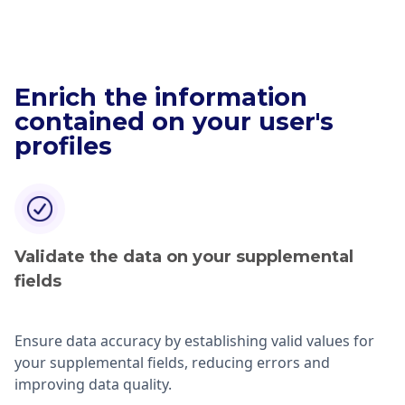
Enrich the information
contained on your user's
profiles
Validate the data on your supplemental
fields
Ensure data accuracy by establishing valid values for
your supplemental fields, reducing errors and
improving data quality.