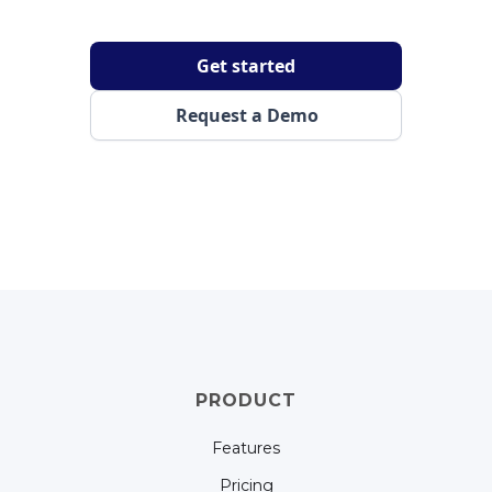
Get started
Request a Demo
PRODUCT
Features
Pricing