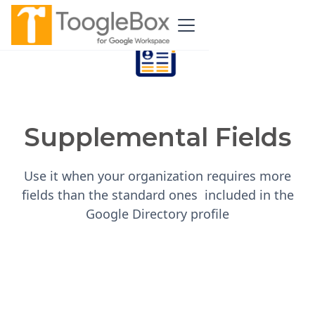
Supplemental Fields
Use it when your organization requires more
fields than the standard ones included in the
Google Directory profile