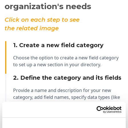
organization's needs
Click on each step to see
the related image
1. Create a new field category
Choose the option to create a new field category
to set up a new section in your directory.
2. Define the category and its fields
Provide a name and description for your new
category, add field names, specify data types (like
text, number, date), and determine the number of
values for each field in this category.