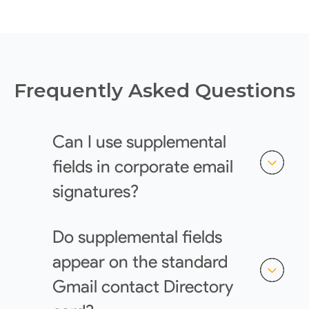
Frequently Asked Questions
Can I use supplemental
fields in corporate email
signatures?
Do supplemental fields
appear on the standard
Gmail contact Directory