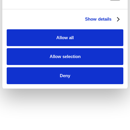
Show details
Allow all
Allow selection
Deny