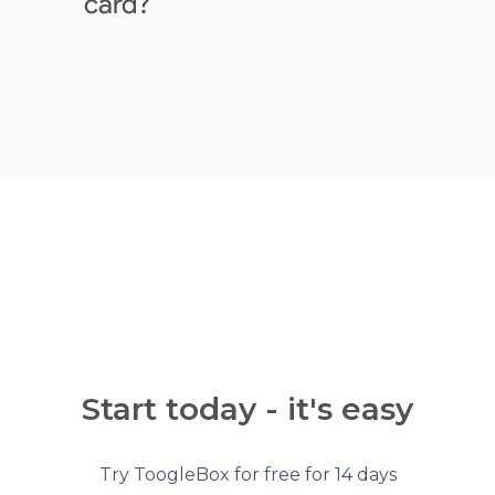
card?
Start today - it's easy
Try ToogleBox for free for 14 days