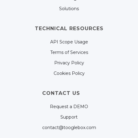
Solutions
TECHNICAL RESOURCES
API Scope Usage
Terms of Services
Privacy Policy
Cookies Policy
CONTACT US
Request a DEMO
Support
contact@tooglebox.com