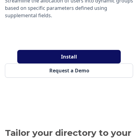
Streamline the allocation of users into dynamic groups
based on specific parameters defined using
supplemental fields.
Install
Request a Demo
Tailor your directory to your