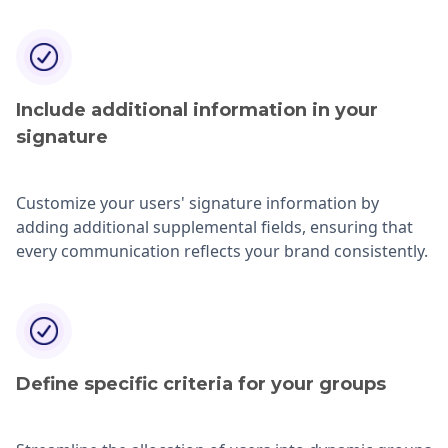
Include additional information in your
signature
Customize your users' signature information by
adding additional supplemental fields, ensuring that
every communication reflects your brand consistently.
Define specific criteria for your groups