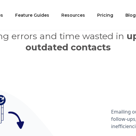
 Challenge and Its Implicat
es
Feature Guides
Resources
Pricing
Blog
g errors and time wasted in
u
outdated contacts
Emailing o
follow-ups
inefficienci