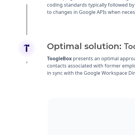
coding standards typically followed by
to changes in Google APIs when neces
Optimal solution:
To
ToogleBox
presents an optimal approa
contacts associated with former empl
in sync with the Google Workspace Dir