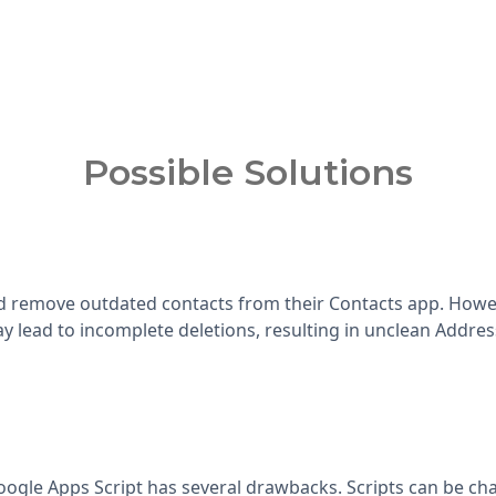
Possible Solutions
 remove outdated contacts from their Contacts app. Howeve
y lead to incomplete deletions, resulting in unclean Addre
ogle Apps Script has several drawbacks. Scripts can be cha