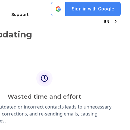
Sign in with Google
ions
Support
EN
pdating
Wasted time and effort
utdated or incorrect contacts leads to unnecessary
, corrections, and re-sending emails, causing
es.