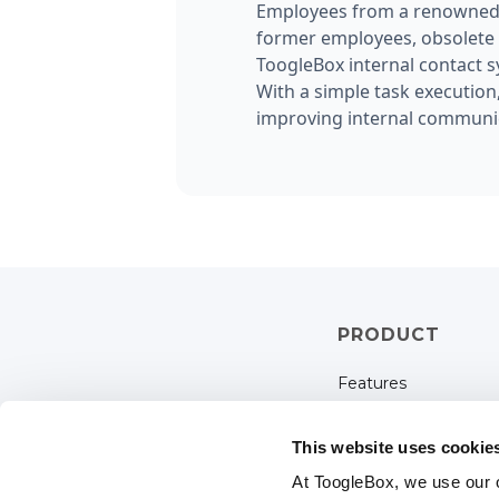
Employees from a renowned r
former employees, obsolete g
ToogleBox internal contact s
With a simple task execution
improving internal communic
PRODUCT
Features
Pricing
This website uses cookie
Solutions
At ToogleBox, we use our 