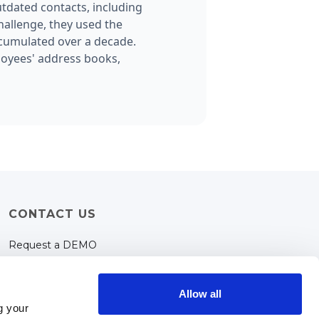
tdated contacts, including
hallenge, they used the
ccumulated over a decade.
loyees' address books,
CONTACT US
Request a DEMO
Support
contact@tooglebox.com
Allow all
g your