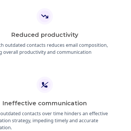
Reduced productivity
th outdated contacts reduces email composition,
g overall productivity and communication
Ineffective communication
 outdated contacts over time hinders an effective
ion strategy, impeding timely and accurate
tion.