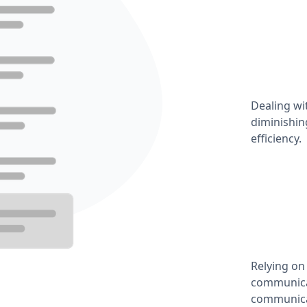
Dealing wi
diminishin
efficiency.
Relying on
communicat
communica