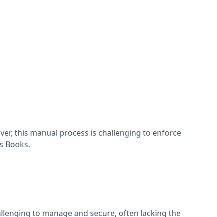
r, this manual process is challenging to enforce
ss Books.
llenging to manage and secure, often lacking the