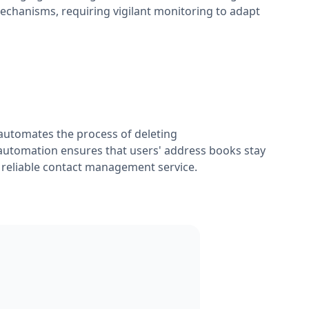
mechanisms, requiring vigilant monitoring to adapt
automates the process of deleting
automation ensures that users' address books stay
 reliable contact management service.