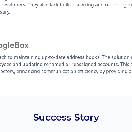
 developers. They also lack built-in alerting and reporting 
sary.
ogleBox
ch to maintaining up-to-date address books. The solution 
oyees and updating renamed or reassigned accounts. This 
ectory, enhancing communication efficiency by providing a
Success Story