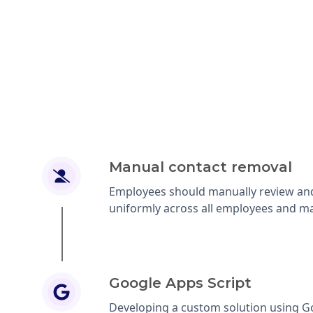
Manual contact removal
Employees should manually review and
uniformly across all employees and ma
Google Apps Script
Developing a custom solution using Go