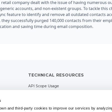
etail company dealt with the issue of having numerous ou
eneric accounts, and non-existent groups. To tackle this c
ync feature to identify and remove all outdated contacts a
, they successfully purged 140,000 contacts from their emp
ation and saving time during email composition.
TECHNICAL RESOURCES
API Scope Usage
Terms of Services
s
Privacy Policy
own and third-party cookies to improve our services by analyzin
Cookies Policy